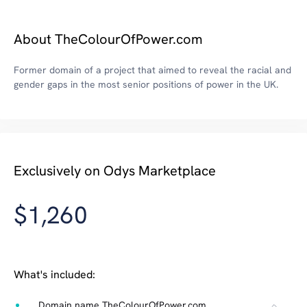
About TheColourOfPower.com
Former domain of a project that aimed to reveal the racial and
gender gaps in the most senior positions of power in the UK.
Exclusively on Odys Marketplace
$1,260
What's included:
Domain name TheColourOfPower.com