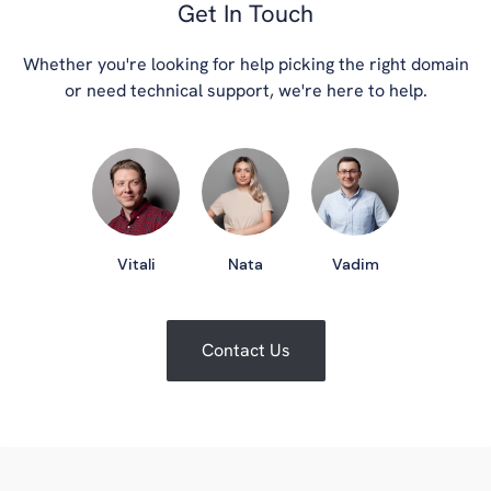
Get In Touch
Whether you're looking for help picking the right domain
or need technical support, we're here to help.
Vitali
Nata
Vadim
Contact Us