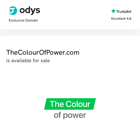
Excellent 4.8
Exclusive Domain
TheColourOfPower.com
is available for sale