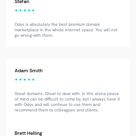
Stefan
★ ★ ★ ★ ★
Odys is absolutely the best premium domain
marketplace in the whole internet space. You will not
go wrong with them.
Adam Smith
★ ★ ★ ★ ★
Great domains. Great to deal with. In this arena peace
of mind can be difficult to come by, but I always have it
with Odys and will continue to use them and
recommend them to colleagues and clients.
Brett Helling