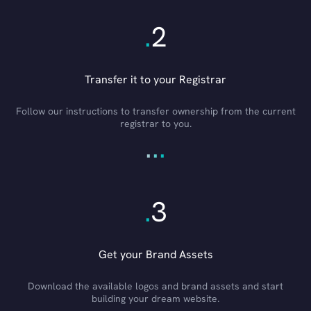
.
2
Transfer it to your Registrar
Follow our instructions to transfer ownership from the current
registrar to you.
.
.
.
.
3
Get your Brand Assets
Download the available logos and brand assets and start
building your dream website.