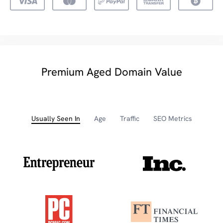
Premium Aged Domain Value
Usually Seen In
Age
Traffic
SEO Metrics