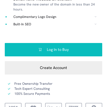
Become the new owner of the domain in less than 24
hours.
Complimentary Logo Design
Built-In SEO
Log In to Buy
Create Account
Free Ownership Transfer
Tech Expert Consulting
100% Secure Payments