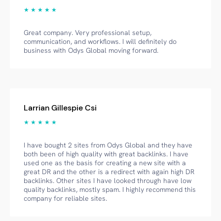
★ ★ ★ ★ ★
Great company. Very professional setup,
communication, and workflows. I will definitely do
business with Odys Global moving forward.
Larrian Gillespie Csi
★ ★ ★ ★ ★
I have bought 2 sites from Odys Global and they have
both been of high quality with great backlinks. I have
used one as the basis for creating a new site with a
great DR and the other is a redirect with again high DR
backlinks. Other sites I have looked through have low
quality backlinks, mostly spam. I highly recommend this
company for reliable sites.