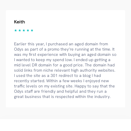
Keith
★ ★ ★ ★ ★
Earlier this year, I purchased an aged domain from
Odys as part of a promo they’re running at the time. It
was my first experience with buying an aged domain so
I wanted to keep my spend low. I ended up getting a
mid level DR domain for a good price. The domain had
solid links from niche relevant high authority websites.
I used the site as a 301 redirect to a blog I had
recently started. Within a few weeks I enjoyed new
traffic levels on my existing site. Happy to say that the
Odys staff are friendly and helpful and they run a
great business that is respected within the industry.