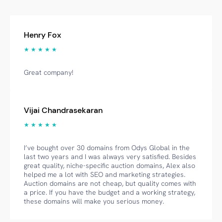
Henry Fox
★ ★ ★ ★ ★
Great company!
Vijai Chandrasekaran
★ ★ ★ ★ ★
I’ve bought over 30 domains from Odys Global in the
last two years and I was always very satisfied. Besides
great quality, niche-specific auction domains, Alex also
helped me a lot with SEO and marketing strategies.
Auction domains are not cheap, but quality comes with
a price. If you have the budget and a working strategy,
these domains will make you serious money.