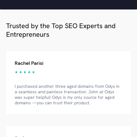
Trusted by the Top SEO Experts and
Entrepreneurs
Rachel Parisi
★ ★ ★ ★ ★
I purchased another three aged domains from Odys in
a seamless and painless transaction. John at Odys
was super helpful! Odys is my only source for aged
domains —you can trust their product.