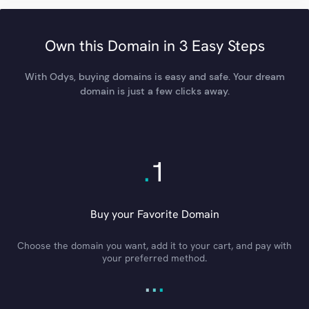
Own this Domain in 3 Easy Steps
With Odys, buying domains is easy and safe. Your dream
domain is just a few clicks away.
.
1
Buy your Favorite Domain
Choose the domain you want, add it to your cart, and pay with
your preferred method.
.
.
.